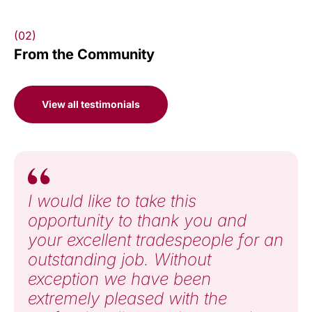
(02)
From the Community
View all testimonials
I would like to take this
opportunity to thank you and
your excellent tradespeople for an
outstanding job. Without
exception we have been
extremely pleased with the