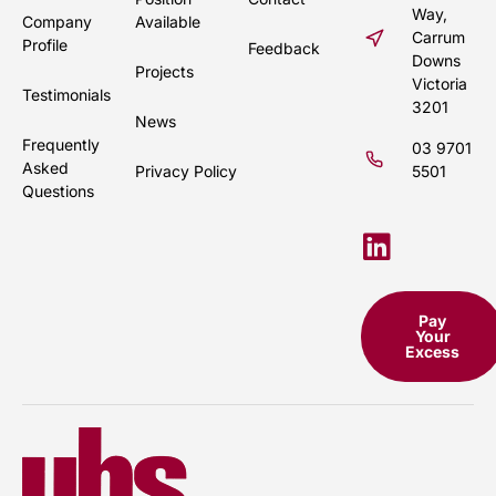
Way,
Company
Available
Carrum
Profile
Feedback
Downs
Projects
Victoria
Testimonials
3201
News
Frequently
03 9701
Asked
Privacy Policy
5501
Questions
Pay
Your
Excess