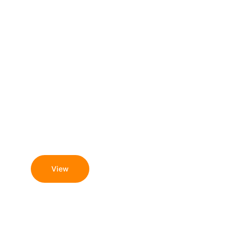
August 6, 2026
Understanding any gambling
sites not on gamstop and
what to know
View