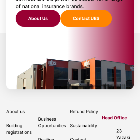
of national insurance brands.
About Us
Contact UBS
About us
Refund Policy
Head Office
Business
Building
Opportunities
Sustainability
23
registrations
Yazaki
Position
Contact