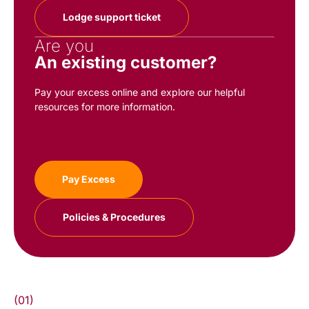
Lodge support ticket
Are you
An existing customer?
Pay your excess online and explore our helpful
resources for more information.
Pay Excess
Policies & Procedures
(01)