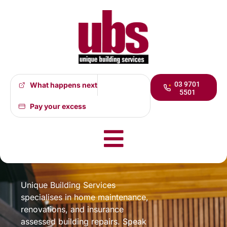
03 9701
What happens next
5501
Pay your excess
Specialising in
Maintenance, Repairs, &
Renovations
Unique Building Services
specialises in home maintenance,
renovations, and insurance
assessed building repairs. Speak