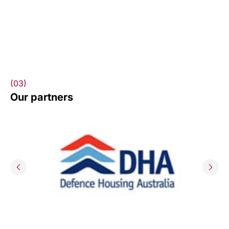
(03)
Our partners