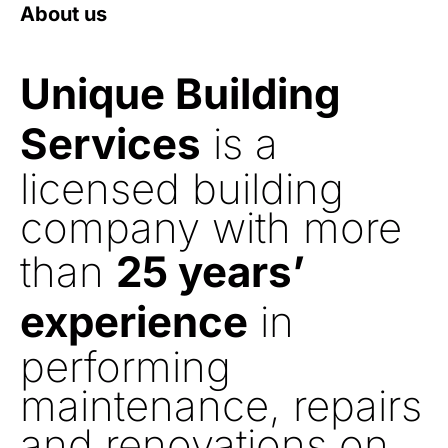
About us
Unique Building
Services
is a
licensed building
company with more
than
25 years’
experience
in
performing
maintenance, repairs
and renovations on