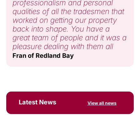
professionalism and personal
qualities of all the tradesmen that
worked on getting our property
back into shape. You have a
great team of people and it was a
pleasure dealing with them all
Fran of Redland Bay
Latest News
View all news