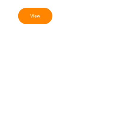
Guide and Options
View