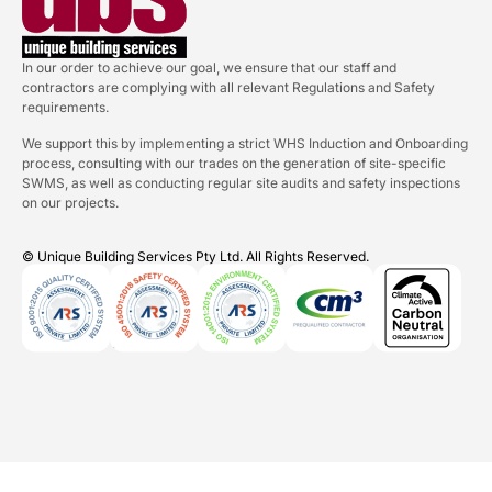
In our order to achieve our goal, we ensure that our staff and
contractors are complying with all relevant Regulations and Safety
requirements.
We support this by implementing a strict WHS Induction and Onboarding
process, consulting with our trades on the generation of site-specific
SWMS, as well as conducting regular site audits and safety inspections
on our projects.
© Unique Building Services Pty Ltd. All Rights Reserved.