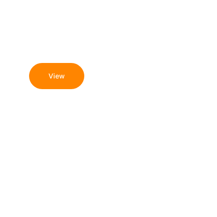
August 8, 2026
Azino Mobile -
Подпишитесь На 200
Бонусов Казино!
View