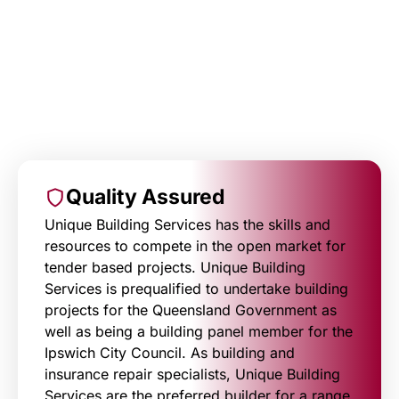
Quality Assured
Unique Building Services has the skills and
resources to compete in the open market for
tender based projects. Unique Building
Services is prequalified to undertake building
projects for the Queensland Government as
well as being a building panel member for the
Ipswich City Council. As building and
insurance repair specialists, Unique Building
Services are the preferred builder for a range