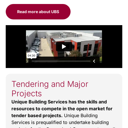
Read more about UBS
Tendering and Major
Projects
Unique Building Services has the skills and
resources to compete in the open market for
tender based projects.
Unique Building
Services is prequalified to undertake building