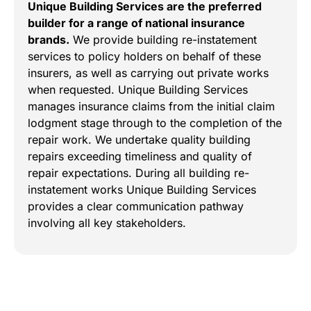
Unique Building Services are the preferred
builder for a range of national insurance
brands.
We provide building re-instatement
services to policy holders on behalf of these
insurers, as well as carrying out private works
when requested. Unique Building Services
manages insurance claims from the initial claim
lodgment stage through to the completion of the
repair work. We undertake quality building
repairs exceeding timeliness and quality of
repair expectations. During all building re-
instatement works Unique Building Services
provides a clear communication pathway
involving all key stakeholders.