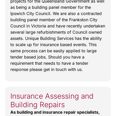
projects for the Queensland Government as well
as being a building panel member for the
Ipswich City Council. We are also a contracted
building panel member of the Frankston City
Council in Victoria and have recently undertaken
several large refurbishments of Council owned
assets. Unique Building Services has the ability
to scale up for insurance based events. This
same process can be easily applied to large
tender based jobs. Should you have a
requirement that needs to have a tender
response please get in touch with us.
Insurance Assessing and
Building Repairs
As building and insurance repair specialists,