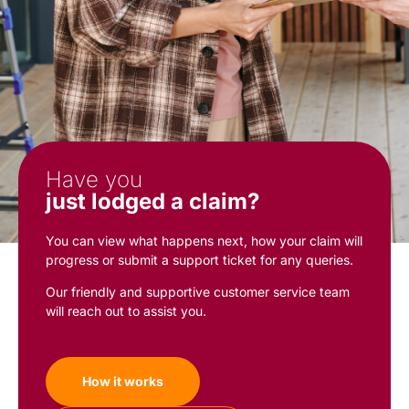
Have you
just lodged a claim?
You can view what happens next, how your claim will
progress or submit a support ticket for any queries.
Our friendly and supportive customer service team
will reach out to assist you.
How it works