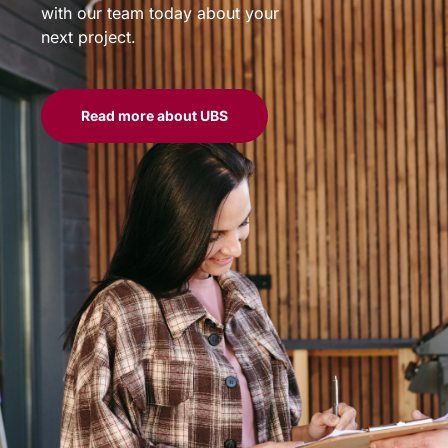
with our team today about your
next project.
Read more about UBS