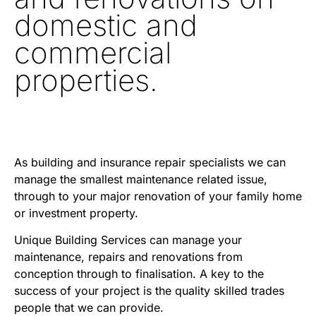
domestic and
commercial
properties.
As building and insurance repair specialists we can
manage the smallest maintenance related issue,
through to your major renovation of your family home
or investment property.
Unique Building Services can manage your
maintenance, repairs and renovations from
conception through to finalisation. A key to the
success of your project is the quality skilled trades
people that we can provide.