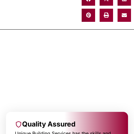
Quality Assured
Unique Building Services has the skills and