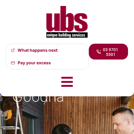
03 9701
What happens next
5501
At last some
Pay your excess
good news for
Goodna