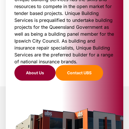
resources to compete in the open market for
tender based projects. Unique Building
Services is prequalified to undertake building
projects for the Queensland Government as
well as being a building panel member for the
Ipswich City Council. As building and
insurance repair specialists, Unique Building
Services are the preferred builder for a range
of national insurance brands.
About Us
Contact UBS