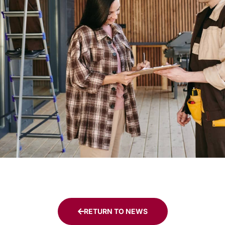
RETURN TO NEWS