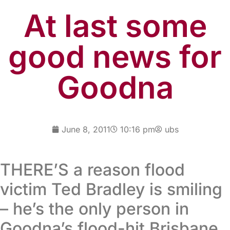
At last some
good news for
Goodna
June 8, 2011
10:16 pm
ubs
THERE’S a reason flood
victim Ted Bradley is smiling
– he’s the only person in
Goodna’s flood-hit Brisbane