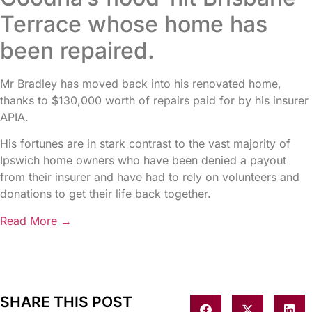
Terrace whose home has
been repaired.
Mr Bradley has moved back into his renovated home,
thanks to $130,000 worth of repairs paid for by his insurer
APIA.
His fortunes are in stark contrast to the vast majority of
Ipswich home owners who have been denied a payout
from their insurer and have had to rely on volunteers and
donations to get their life back together.
Read More →
SHARE THIS POST