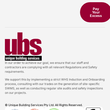
Pay
Your
Excess
In our order to achieve our goal, we ensure that our staff and
contractors are complying with all relevant Regulations and Safety
requirements.
We support this by implementing a strict WHS Induction and Onboarding
process, consulting with our trades on the generation of site-specific
SWMS, as well as conducting regular site audits and safety inspections
on our projects.
© Unique Building Services Pty Ltd. All Rights Reserved.