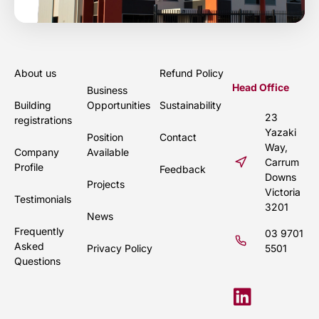
About us
Refund Policy
Head Office
Business
Building
Opportunities
Sustainability
23
registrations
Yazaki
Position
Contact
Way,
Company
Available
Carrum
Profile
Feedback
Downs
Projects
Victoria
Testimonials
3201
News
Frequently
03 9701
Asked
Privacy Policy
5501
Questions