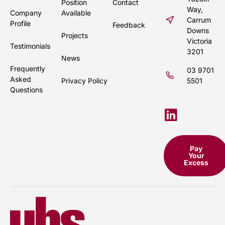
Position
Contact
Way,
Company
Available
Carrum
Profile
Feedback
Downs
Projects
Victoria
Testimonials
3201
News
Frequently
03 9701
Asked
Privacy Policy
5501
Questions
Pay
Your
Excess