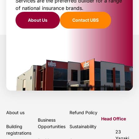
Services are the preferred builder for a range
of national insurance brands.
About Us
Contact UBS
About us
Refund Policy
Head Office
Business
Building
Opportunities
Sustainability
23
registrations
Yazaki