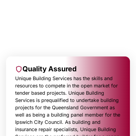
Quality Assured
Unique Building Services has the skills and
resources to compete in the open market for
tender based projects. Unique Building
Services is prequalified to undertake building
projects for the Queensland Government as
well as being a building panel member for the
Ipswich City Council. As building and
insurance repair specialists, Unique Building