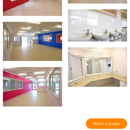
Return to projects