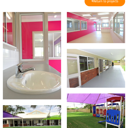
Return to projects