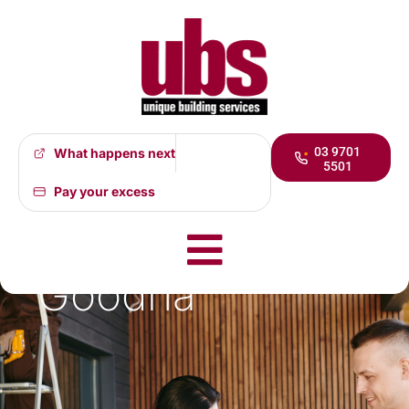
03 9701
What happens next
5501
Flood
Pay your excess
Restoration
Goodna