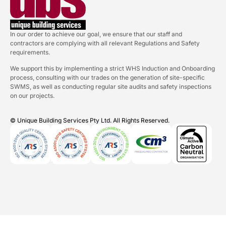
In our order to achieve our goal, we ensure that our staff and
contractors are complying with all relevant Regulations and Safety
requirements.
We support this by implementing a strict WHS Induction and Onboarding
process, consulting with our trades on the generation of site-specific
SWMS, as well as conducting regular site audits and safety inspections
on our projects.
© Unique Building Services Pty Ltd. All Rights Reserved.