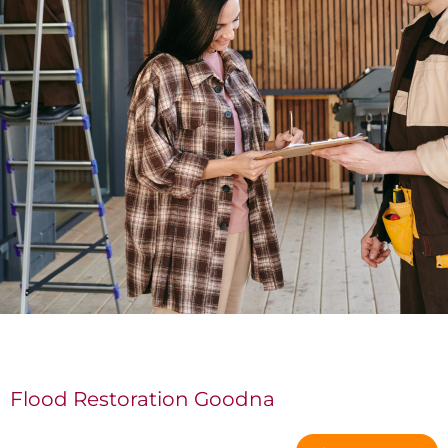
Flood Restoration Goodna