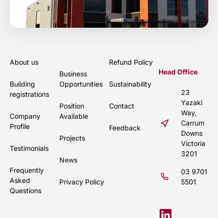
About us
Refund Policy
Head Office
Business
Building
Opportunities
Sustainability
23
registrations
Yazaki
Position
Contact
Way,
Company
Available
Carrum
Profile
Feedback
Downs
Projects
Victoria
Testimonials
3201
News
Frequently
03 9701
Asked
Privacy Policy
5501
Questions