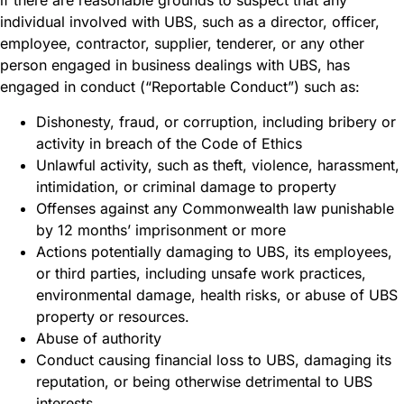
if there are reasonable grounds to suspect that any
individual involved with UBS, such as a director, officer,
employee, contractor, supplier, tenderer, or any other
person engaged in business dealings with UBS, has
engaged in conduct (“Reportable Conduct”) such as:
Dishonesty, fraud, or corruption, including bribery or
activity in breach of the Code of Ethics
Unlawful activity, such as theft, violence, harassment,
intimidation, or criminal damage to property
Offenses against any Commonwealth law punishable
by 12 months’ imprisonment or more
Actions potentially damaging to UBS, its employees,
or third parties, including unsafe work practices,
environmental damage, health risks, or abuse of UBS
property or resources.
Abuse of authority
Conduct causing financial loss to UBS, damaging its
reputation, or being otherwise detrimental to UBS
interests.