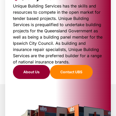
Unique Building Services has the skills and
resources to compete in the open market for
tender based projects. Unique Building
Services is prequalified to undertake building
projects for the Queensland Government as
well as being a building panel member for the
Ipswich City Council. As building and
insurance repair specialists, Unique Building
Services are the preferred builder for a range
of national insurance brands.
About Us
Contact UBS