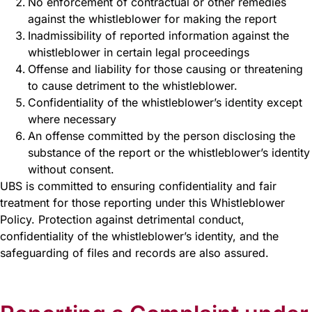
No enforcement of contractual or other remedies
against the whistleblower for making the report
Inadmissibility of reported information against the
whistleblower in certain legal proceedings
Offense and liability for those causing or threatening
to cause detriment to the whistleblower.
Confidentiality of the whistleblower’s identity except
where necessary
An offense committed by the person disclosing the
substance of the report or the whistleblower’s identity
without consent.
UBS is committed to ensuring confidentiality and fair
treatment for those reporting under this Whistleblower
Policy. Protection against detrimental conduct,
confidentiality of the whistleblower’s identity, and the
safeguarding of files and records are also assured.