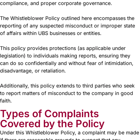
compliance, and proper corporate governance.
The Whistleblower Policy outlined here encompasses the
reporting of any suspected misconduct or improper state
of affairs within UBS businesses or entities.
This policy provides protections (as applicable under
legislation) to individuals making reports, ensuring they
can do so confidentially and without fear of intimidation,
disadvantage, or retaliation.
Additionally, this policy extends to third parties who seek
to report matters of misconduct to the company in good
faith.
Types of Complaints
Covered by the Policy
Under this Whistleblower Policy, a complaint may be made