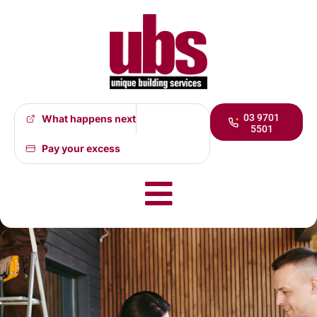
03 9701
What happens next
5501
Whistle-blower
Pay your excess
Policy