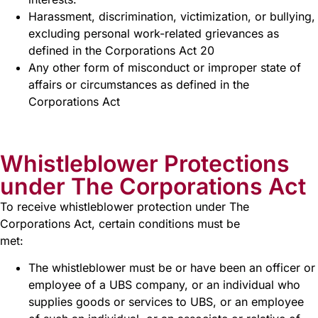
Harassment, discrimination, victimization, or bullying,
excluding personal work-related grievances as
defined in the Corporations Act 20
Any other form of misconduct or improper state of
affairs or circumstances as defined in the
Corporations Act
Whistleblower Protections
under The Corporations Act
To receive whistleblower protection under The
Corporations Act, certain conditions must be
met:
The whistleblower must be or have been an officer or
employee of a UBS company, or an individual who
supplies goods or services to UBS, or an employee