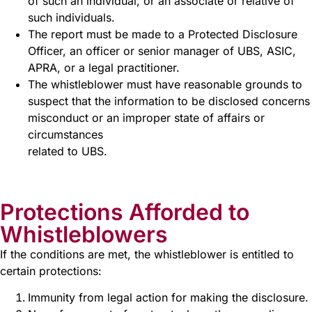
of such an individual, or an associate or relative of
such individuals.
The report must be made to a Protected Disclosure
Officer, an officer or senior manager of UBS, ASIC,
APRA, or a legal practitioner.
The whistleblower must have reasonable grounds to
suspect that the information to be disclosed concerns
misconduct or an improper state of affairs or
circumstances
related to UBS.
Protections Afforded to
Whistleblowers
If the conditions are met, the whistleblower is entitled to
certain protections:
Immunity from legal action for making the disclosure.