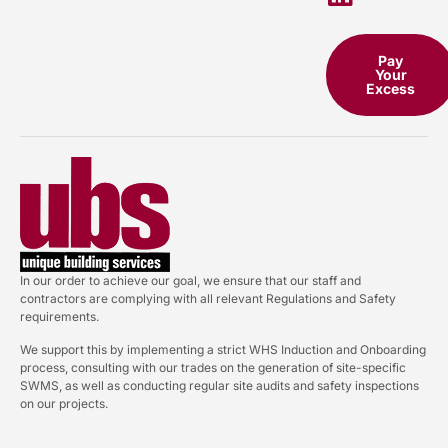
Pay
Your
Excess
In our order to achieve our goal, we ensure that our staff and
contractors are complying with all relevant Regulations and Safety
requirements.
We support this by implementing a strict WHS Induction and Onboarding
process, consulting with our trades on the generation of site-specific
SWMS, as well as conducting regular site audits and safety inspections
on our projects.