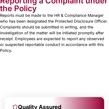
Reporting a Complaint under
the Policy
Reports must be made to the HR & Compliance Manager
who has been designated the Protected Disclosure Officer.
Complaints should be submitted in writing, and the
investigation of the matter will be initiated promptly after
receipt. Employees are expected to report any observed
or suspected reportable conduct in accordance with this
Policy.
Quality Assured