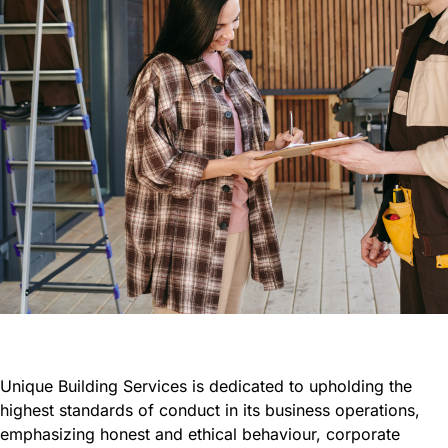
Unique Building Services is dedicated to upholding the
highest standards of conduct in its business operations,
emphasizing honest and ethical behaviour, corporate